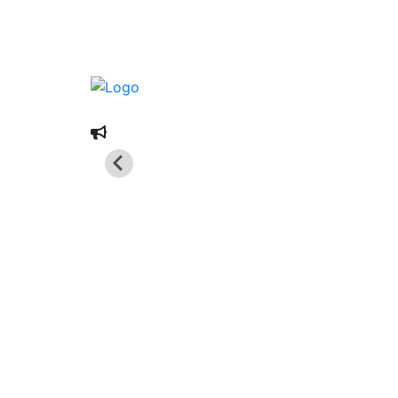
Daftar Jadi Mem
Download Aplikasi Togel
Home
P
LAGI LAGI JACKPOT SL