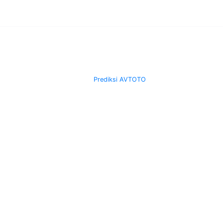
Copyright © 2014 - 2026
Prediksi AVTOTO
, All Rights Reserved.